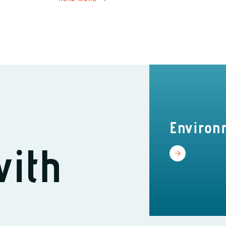
Environ
with