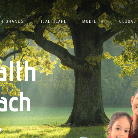
ER BRANDS
HEALTHCARE
MOBILITY
GLOBAL
alth
ach
.