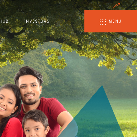
 HUB
INVESTORS
MENU