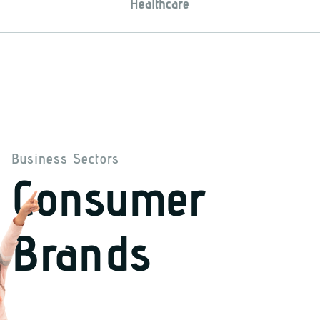
Healthcare
Business Sectors
Consumer
Brands