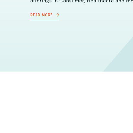
offerings in Consumer, Healthcare and mob
READ MORE
Bu