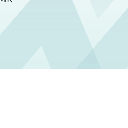
ility.
ild Your Car