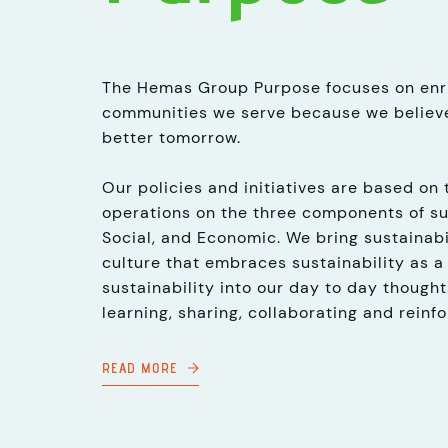
The Hemas Group Purpose focuses on enri
communities we serve because we believe
better tomorrow.
Our policies and initiatives are based on 
operations on the three components of su
Social, and Economic. We bring sustainabil
culture that embraces sustainability as a
sustainability into our day to day thought
learning, sharing, collaborating and reinfo
READ MORE