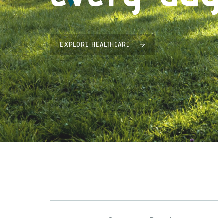
EXPLORE HEALTHCARE