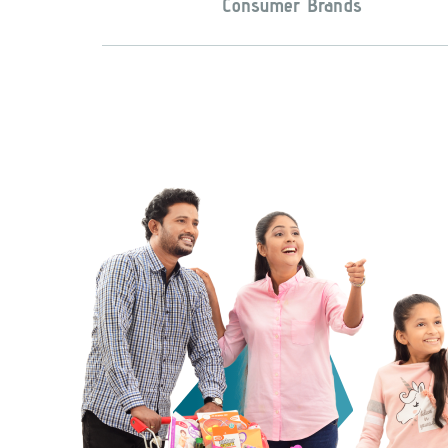
Consumer Brands