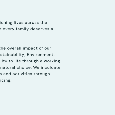
ching lives across the
 every family deserves a
the overall impact of our
stainability; Environment,
ity to life through a working
 natural choice. We inculcate
s and activities through
rcing.