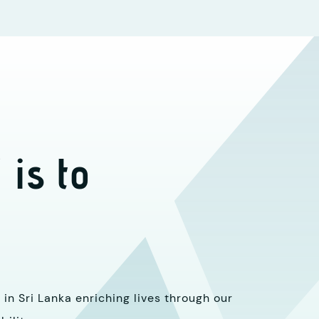
 is to
in Sri Lanka enriching lives through our