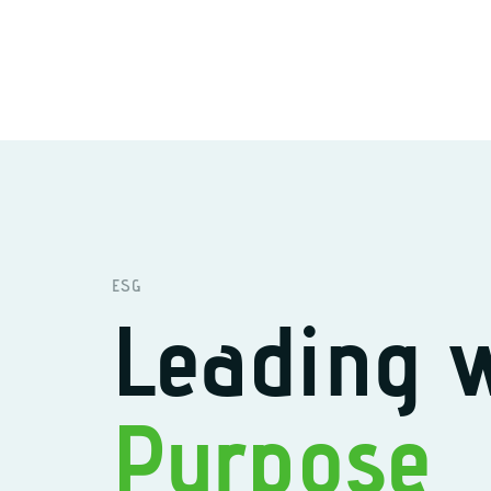
ESG
Leading 
Purpose