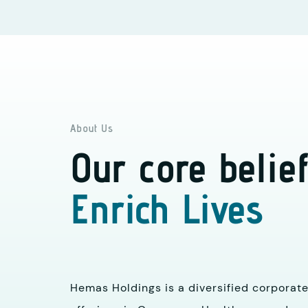
About Us
Our core belief
Enrich Lives
Hemas Holdings is a diversified corporate 