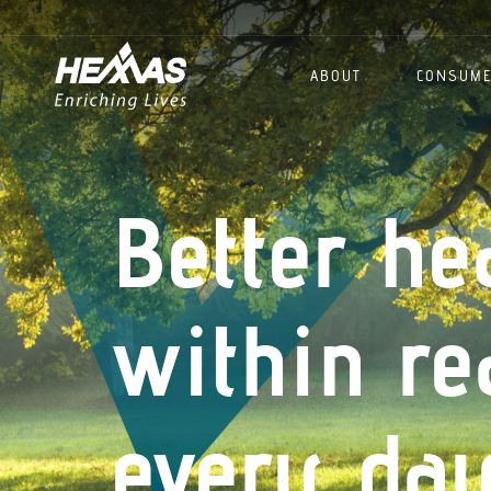
ABOUT
CONSUM
Better he
within re
every day