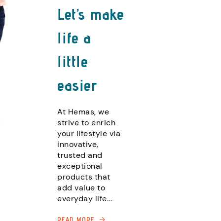
Let’s make
life a
little
easier
At Hemas, we
strive to enrich
your lifestyle via
innovative,
trusted and
exceptional
products that
add value to
everyday life...
READ MORE