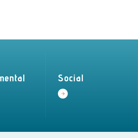
mental
Social