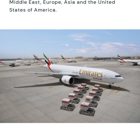
Middle East, Europe, Asia and the United
States of America.