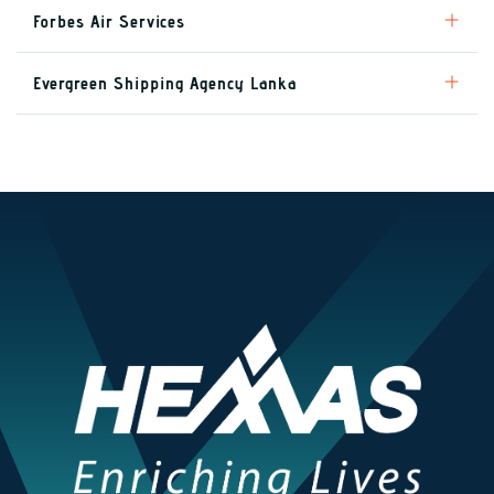
Forbes Air Services
Evergreen Shipping Agency Lanka