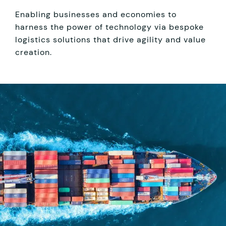
Enabling businesses and economies to
harness the power of technology via bespoke
logistics solutions that drive agility and value
creation.