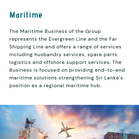
Maritime
The Maritime Business of the Group
represents the Evergreen Line and the Far
Shipping Line and offers a range of services
including husbandry services, spare parts
logistics and offshore support services. The
Business is focused on providing end-to-end
maritime solutions strengthening Sri Lanka's
position as a regional maritime hub.