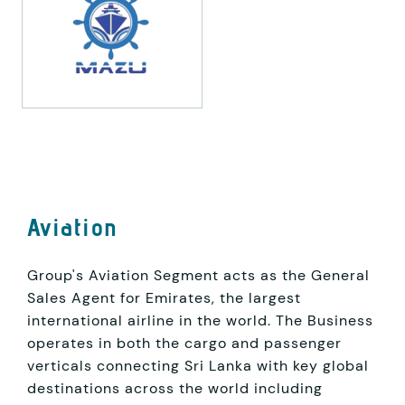
Aviation
Group's Aviation Segment acts as the General
Sales Agent for Emirates, the largest
international airline in the world. The Business
operates in both the cargo and passenger
verticals connecting Sri Lanka with key global
destinations across the world including