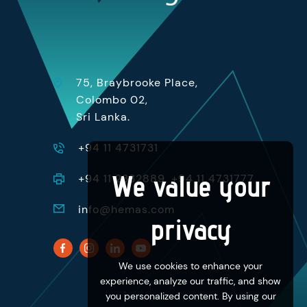
75, Braybrooke Place,
Colombo 02,
Sri Lanka.
+94 11 4731731
We value your
+94 11 2332889, +94 11 4731777
info@hemas.com
privacy
We use cookies to enhance your
experience, analyze our traffic, and show
you personalized content. By using our