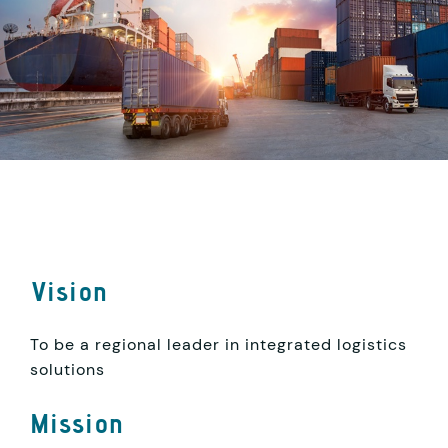
Vision
To be a regional leader in integrated logistics
solutions
Mission