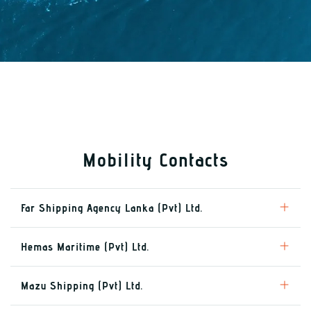
Mobility Contacts
Far Shipping Agency Lanka (Pvt) Ltd.
Hemas Maritime (Pvt) Ltd.
Mazu Shipping (Pvt) Ltd.