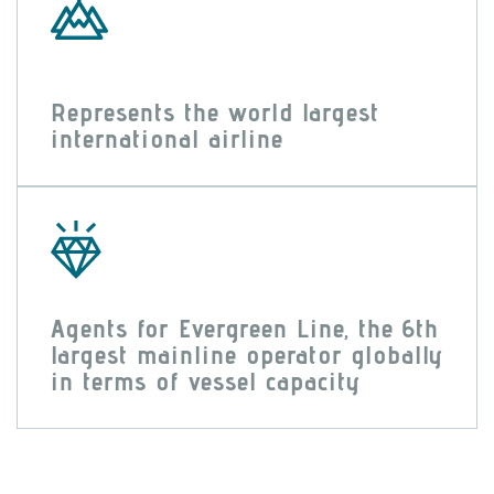
Represents the world largest
international airline
Agents for Evergreen Line, the 6th
largest mainline operator globally
in terms of vessel capacity