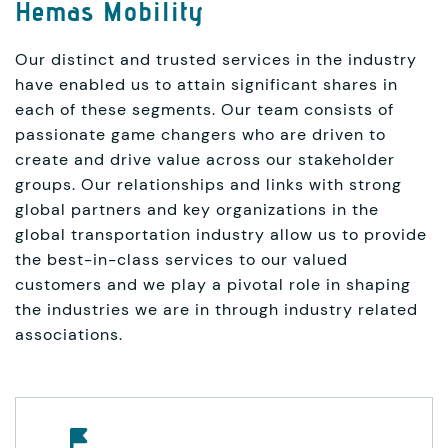
Hemas Mobility
Our distinct and trusted services in the industry
have enabled us to attain significant shares in
each of these segments. Our team consists of
passionate game changers who are driven to
create and drive value across our stakeholder
groups. Our relationships and links with strong
global partners and key organizations in the
global transportation industry allow us to provide
the best-in-class services to our valued
customers and we play a pivotal role in shaping
the industries we are in through industry related
associations.