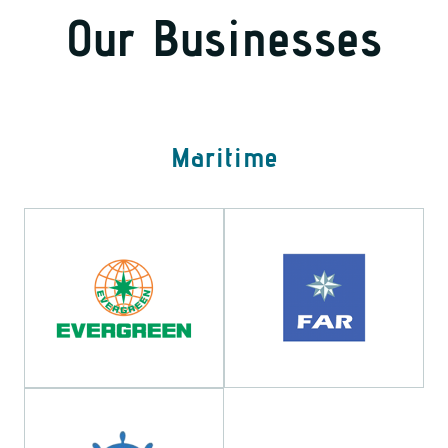
Our Businesses
Maritime