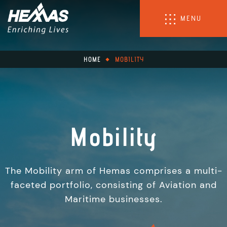
MENU
HOME
MOBILITY
Mobility
The Mobility arm of Hemas comprises a multi-
faceted portfolio, consisting of Aviation and
Maritime businesses.