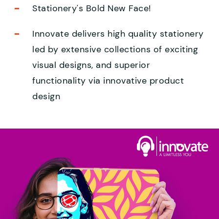
Stationery's Bold New Face!
Innovate delivers high quality stationery
led by extensive collections of exciting
visual designs, and superior
functionality via innovative product
design