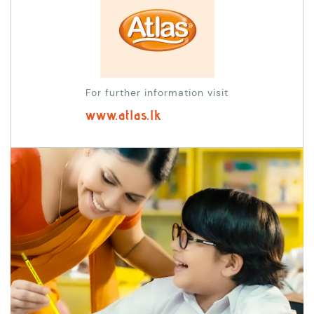
For further information visit
www.atlas.lk