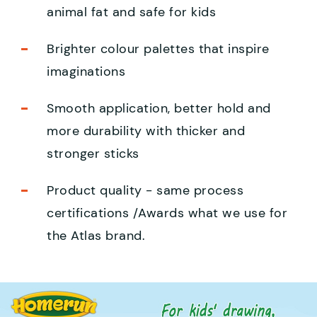
animal fat and safe for kids
Brighter colour palettes that inspire
imaginations
Smooth application, better hold and
more durability with thicker and
stronger sticks
Product quality - same process
certifications /Awards what we use for
the Atlas brand.