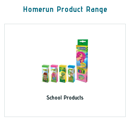
Homerun Product Range
School Products