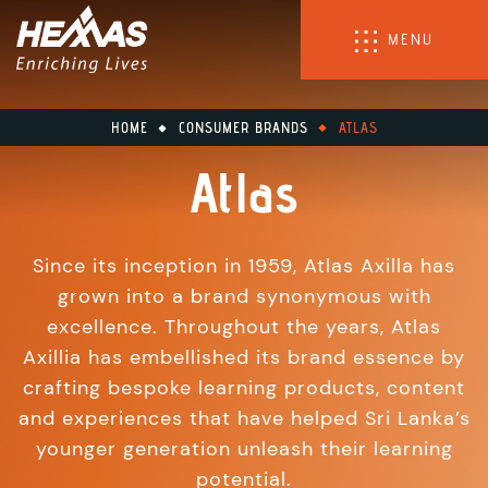
MENU
HOME
CONSUMER BRANDS
ATLAS
Atlas
Since its inception in 1959, Atlas Axilla has
grown into a brand synonymous with
excellence. Throughout the years, Atlas
Axillia has embellished its brand essence by
crafting bespoke learning products, content
and experiences that have helped Sri Lanka’s
younger generation unleash their learning
potential.