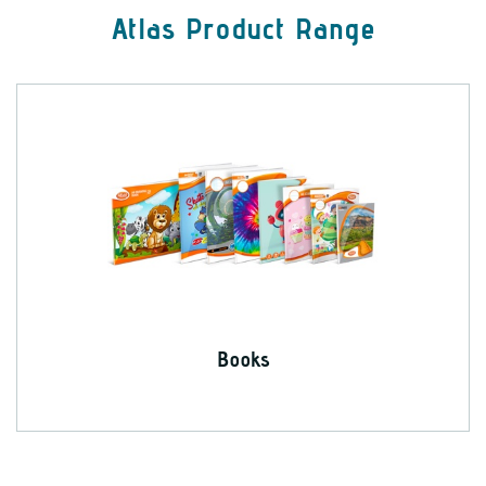
Atlas Product Range
Books