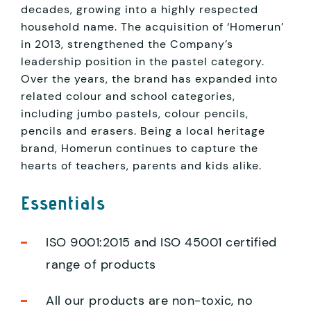
decades, growing into a highly respected
household name. The acquisition of ‘Homerun’
in 2013, strengthened the Company’s
leadership position in the pastel category.
Over the years, the brand has expanded into
related colour and school categories,
including jumbo pastels, colour pencils,
pencils and erasers. Being a local heritage
brand, Homerun continues to capture the
hearts of teachers, parents and kids alike.
Essentials
ISO 9001:2015 and ISO 45001 certified
range of products
All our products are non-toxic, no