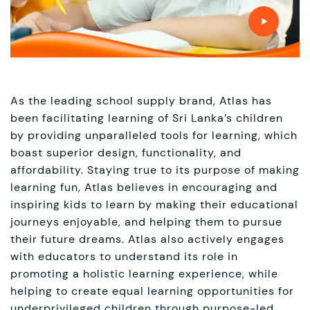
As the leading school supply brand, Atlas has
been facilitating learning of Sri Lanka’s children
by providing unparalleled tools for learning, which
boast superior design, functionality, and
affordability. Staying true to its purpose of making
learning fun, Atlas believes in encouraging and
inspiring kids to learn by making their educational
journeys enjoyable, and helping them to pursue
their future dreams. Atlas also actively engages
with educators to understand its role in
promoting a holistic learning experience, while
helping to create equal learning opportunities for
underprivileged children through purpose-led