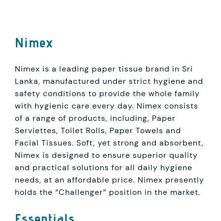
Nimex
Nimex is a leading paper tissue brand in Sri
Lanka, manufactured under strict hygiene and
safety conditions to provide the whole family
with hygienic care every day. Nimex consists
of a range of products, including, Paper
Serviettes, Toilet Rolls, Paper Towels and
Facial Tissues. Soft, yet strong and absorbent,
Nimex is designed to ensure superior quality
and practical solutions for all daily hygiene
needs, at an affordable price. Nimex presently
holds the “Challenger” position in the market.
Essentials