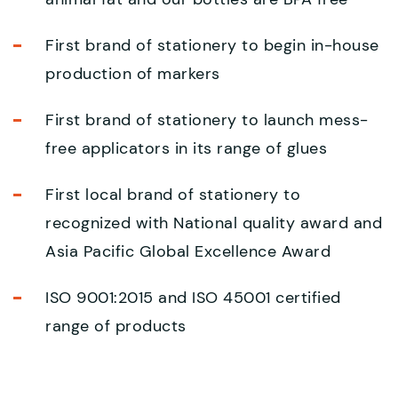
First brand of stationery to begin in-house
production of markers
First brand of stationery to launch mess-
free applicators in its range of glues
First local brand of stationery to
recognized with National quality award and
Asia Pacific Global Excellence Award
ISO 9001:2015 and ISO 45001 certified
range of products