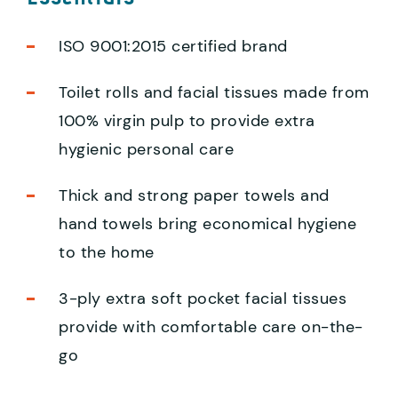
ISO 9001:2015 certified brand
Toilet rolls and facial tissues made from
100% virgin pulp to provide extra
hygienic personal care
Thick and strong paper towels and
hand towels bring economical hygiene
to the home
3-ply extra soft pocket facial tissues
provide with comfortable care on-the-
go