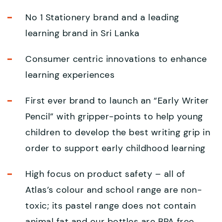
No 1 Stationery brand and a leading
learning brand in Sri Lanka
Consumer centric innovations to enhance
learning experiences
First ever brand to launch an “Early Writer
Pencil” with gripper-points to help young
children to develop the best writing grip in
order to support early childhood learning
High focus on product safety – all of
Atlas’s colour and school range are non-
toxic; its pastel range does not contain
animal fat and our bottles are BPA free