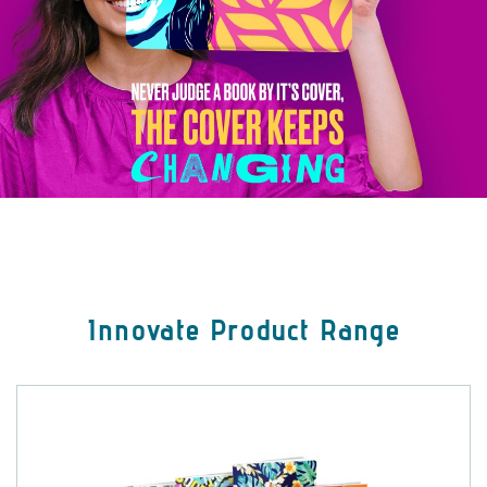
Innovate Product Range