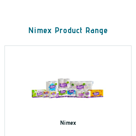
Nimex Product Range
Nimex