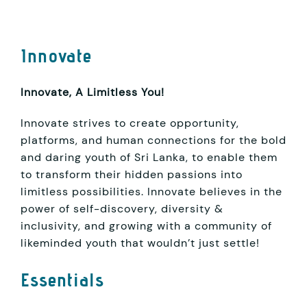
Innovate
Innovate, A Limitless You!
Innovate strives to create opportunity,
platforms, and human connections for the bold
and daring youth of Sri Lanka, to enable them
to transform their hidden passions into
limitless possibilities. Innovate believes in the
power of self-discovery, diversity &
inclusivity, and growing with a community of
likeminded youth that wouldn’t just settle!
Essentials