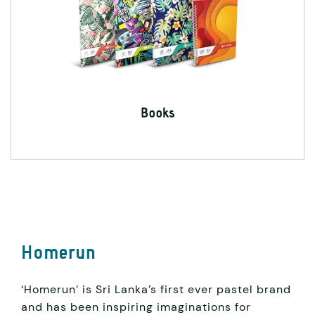
Books
Homerun
‘Homerun’ is Sri Lanka’s first ever pastel brand
and has been inspiring imaginations for