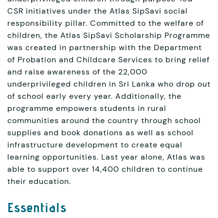
CSR initiatives under the Atlas SipSavi social
responsibility pillar. Committed to the welfare of
children, the Atlas SipSavi Scholarship Programme
was created in partnership with the Department
of Probation and Childcare Services to bring relief
and raise awareness of the 22,000
underprivileged children in Sri Lanka who drop out
of school early every year. Additionally, the
programme empowers students in rural
communities around the country through school
supplies and book donations as well as school
infrastructure development to create equal
learning opportunities. Last year alone, Atlas was
able to support over 14,400 children to continue
their education.
Essentials