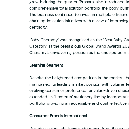
growth during the quarter. 'Prasara' also introduced its
comprehensive total solution portfolio, the body purify
The business continued to invest in multiple effici
chain optimisation initiatives with a view of improvin
centricity.
‘Baby Cheramy’ was recognised as the "Best Baby Care
Category' at the prestigious Global Brand Awards 2023
Cheramy’s unwavering position as the undisputed mar
Learning Segment
Despite the heightened competition in the market, th
maintained its leading market position with volume-l
evolving consumer preference for value-driven choic
extended its ‘Homerun’ stationery line by incorporati
portfolio, providing an accessible and cost-effective
Consumer Brands International
Despite ongoing challenges stemming from the increa