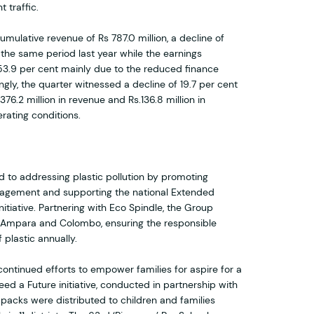
 traffic.
mulative revenue of Rs 787.0 million, a decline of
 the same period last year while the earnings
 53.9 per cent mainly due to the reduced finance
gly, the quarter witnessed a decline of 19.7 per cent
76.2 million in revenue and Rs.136.8 million in
rating conditions.
to addressing plastic pollution by promoting
nagement and supporting the national Extended
nitiative. Partnering with Eco Spindle, the Group
in Ampara and Colombo, ensuring the responsible
 plastic annually.
continued efforts to empower families for aspire for a
ed a Future initiative, conducted in partnership with
packs were distributed to children and families