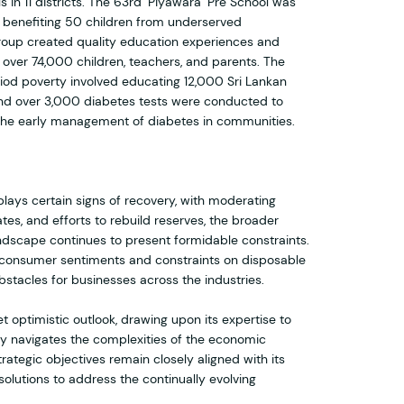
 in 11 districts. The 63rd ‘Piyawara’ Pre School was
, benefiting 50 children from underserved
roup created quality education experiences and
o over 74,000 children, teachers, and parents. The
eriod poverty involved educating 12,000 Sri Lankan
nd over 3,000 diabetes tests were conducted to
 the early management of diabetes in communities.
lays certain signs of recovery, with moderating
ates, and efforts to rebuild reserves, the broader
scape continues to present formidable constraints.
f consumer sentiments and constraints on disposable
bstacles for businesses across the industries.
 optimistic outlook, drawing upon its expertise to
ry navigates the complexities of the economic
rategic objectives remain closely aligned with its
solutions to address the continually evolving