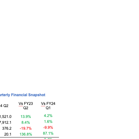
formance