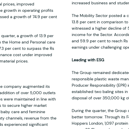
increased business and student
l prices, improved
he growth in operating profits
The Mobility Sector posted a cu
essed a growth of 74.9 per cent
13.8 per cent in comparison to
witnessed a higher decline of
income for the Sector. Accordin
e quarter, a growth of 13.9 per
and 59.9 per cent to reach Rs 3
th the Home and Personal care
earnings under challenging ope
3 per cent to surpass the Rs
 finance cost under improved
Leading with ESG
material prices.
The Group remained dedicated 
responsible plastic waste ma
Producer Responsibility (EPR) i
 the company augmented its
established two baling sites 
addition of over 5,000 outlets
disposal of over 350,000 kg of
es were maintained in line with
s to secure higher market
During the quarter, the Group 
f baby care and feminine
better tomorrow. Through its Fe
ty channels, revenue from the
Hoppers London, 1,097 protein 
s experienced significant