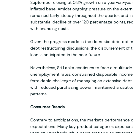
September closing at 0.8% growth on a year-on-year
inflated base. Amidst ongoing pressure on the extern
remained fairly steady throughout the quarter, and i
substantial decline of over 120 percentage points, r
with financing costs.
Given the progress made in the domestic debt optimi
debt restructuring discussions, the disbursement of 
loan is anticipated in the near future.
Nevertheless, Sri Lanka continues to face a multitude 
unemployment rates, constrained disposable income o
formidable challenge of managing an extensive debt
with reduced purchasing power, maintained a cautio
patterns.
Consumer Brands
Contrary to anticipations, the market's performance du
expectations. Many key product categories experien