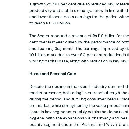
a growth of 37.0 per cent due to reduced raw materia
productivity and stable exchange rates. In line with t
and lower finance costs earnings for the period witn
to reach Rs. 2.0 billion.
The Sector reported a revenue of Rs.11.5 billion for th
cent over last year driven by the performance of bo
and Learning Segments. The earnings improved by 67.
1.0 billion mark due to over 50 per cent reduction in
working capital base, along with reduction in key raw 
Home and Personal Care
Despite the decline in the overall industry demand,
market presence, bolstering its outreach through the 
during the period, and fulfilling consumer needs. Pric
the market, while strengthening the value preposition
share in key segments, notably within the domains o
hygiene. With the expansions via pharmacy and beau
beauty segment under the ‘Prasara’ and ‘Vivya’ brand