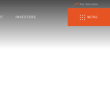
Not Available
RT
INVESTORS
MENU
r's
r 2023/24