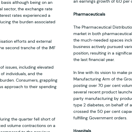
an earnings growth of 6.0 per 
 basis although being on an
al sector, the exchange rate
Pharmaceuticals
nterest rates experienced a
educing the burden associated
The Pharmaceutical Distributi
market in both pharmaceutica
the much-needed spaces inclu
sation efforts and external
business actively pursued vario
the second tranche of the IMF
position, resulting in a signif
the last financial year.
of issues, including elevated
In line with its vision to mak
f individuals, and the
Manufacturing Arm of the Grou
 burden. Consumers, grappling
posting over 70 per cent volum
us approach to their spending
several recent product launche
party manufacturing by produci
type 2 diabetes, on behalf of 
crossed the 50 per cent capacity
fulfilling Government orders.
ring the quarter fell short of
ced volume contractions on a
Hospitals