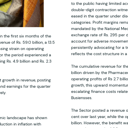
to the public having limited a
double-digit contraction witne
eased in the quarter under disc
categories. Profit margins rem
mandated by the National Medi
exchange rate of Rs. 295 per 
n the first six months of the
account for adverse movements
nue of Rs. 59.0 billion, a 13.5
persistently advocating for a 
sing strain on operating
reflects the cost structure in 
for the period experienced a
g Rs. 4.9 billion and Rs. 2.3
The cumulative revenue for the
billion driven by the Pharmace
operating profits of Rs 2.7 bill
t growth in revenue, posting
growth, this upward momentum 
 and earnings for the quarter
escalating finance costs relat
ely.
Busiensses.
The Sector posted a revenue of 
cent over last year, while the o
nomic landscape has shown
billion. However, the benefit 
ction in inflation with