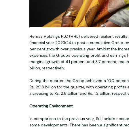
Hemas Holdings PLC (HHL) delivered resilient results i
financial year 2023/24 to post a cumulative Group reve
per cent growth over previous year. Amidst the increa
expenses, the Group's operating profit and earnings 
marginal growth of 4.1 percent and 3.7 percent, reachin
billion, respectively.
During the quarter, the Group achieved a 10.0 percen
Rs. 29.8 billion for the quarter, with operating profits
increasing to Rs. 2.8 billion and Rs. 1.2 billion, respectiv
Operating Environment
In comparison to the previous year, Sri Lanka's eco
some developments. There has been a significant redu