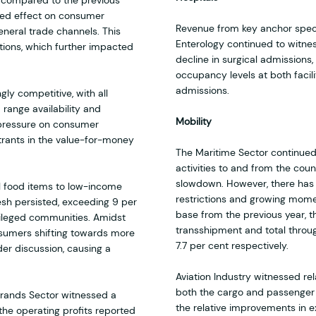
 compared to the previous
nced effect on consumer
Revenue from key anchor speci
eneral trade channels. This
Enterology continued to witnes
ions, which further impacted
decline in surgical admissions,
occupancy levels at both faci
admissions.
ly competitive, with all
range availability and
Mobility
 pressure on consumer
rants in the value-for-money
The Maritime Sector continued
activities to and from the cou
slowdown. However, there has
l food items to low-income
restrictions and growing mom
esh persisted, exceeding 9 per
base from the previous year, t
vileged communities. Amidst
transshipment and total throu
nsumers shifting towards more
7.7 per cent respectively.
der discussion, causing a
Aviation Industry witnessed re
both the cargo and passenger
rands Sector witnessed a
the relative improvements in e
 the operating profits reported