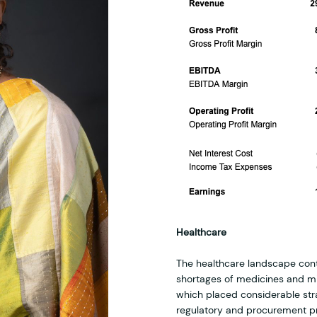
Healthcare
The healthcare landscape conti
shortages of medicines and mi
which placed considerable stra
regulatory and procurement p