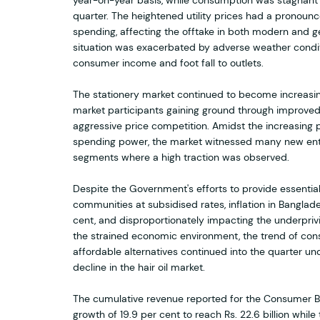
year-on-year basis, while consumption was stagnant
quarter. The heightened utility prices had a pronou
spending, affecting the offtake in both modern and g
situation was exacerbated by adverse weather condit
consumer income and foot fall to outlets.
The stationery market continued to become increasing
market participants gaining ground through improved 
aggressive price competition. Amidst the increasing
spending power, the market witnessed many new ent
segments where a high traction was observed.
Despite the Government's efforts to provide essentia
communities at subsidised rates, inflation in Banglad
cent, and disproportionately impacting the underpri
the strained economic environment, the trend of co
affordable alternatives continued into the quarter un
decline in the hair oil market.
The cumulative revenue reported for the Consumer B
growth of 19.9 per cent to reach Rs. 22.6 billion while