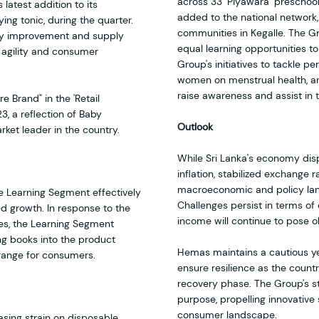
across 33 ‘Piyawara’ preschools
 latest addition to its
added to the national network
ing tonic, during the quarter.
communities in Kegalle. The G
ency improvement and supply
equal learning opportunities t
g agility and consumer
Group's initiatives to tackle p
women on menstrual health, a
raise awareness and assist in
 Brand" in the 'Retail
, a reflection of Baby
Outlook
ket leader in the country.
While Sri Lanka's economy disp
inflation, stabilized exchange r
macroeconomic and policy land
e Learning Segment effectively
Challenges persist in terms o
ed growth. In response to the
income will continue to pose o
es, the Learning Segment
ng books into the product
Hemas maintains a cautious yet
 range for consumers.
ensure resilience as the count
recovery phase. The Group's st
purpose, propelling innovative 
consumer landscape.
sing strain on disposable