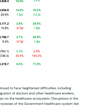
nued to face heightened difficulties, including
gration of doctors and other healthcare workers,
in on the healthcare ecosystem. Disruptions in the
rocesses of the Government healthcare system led