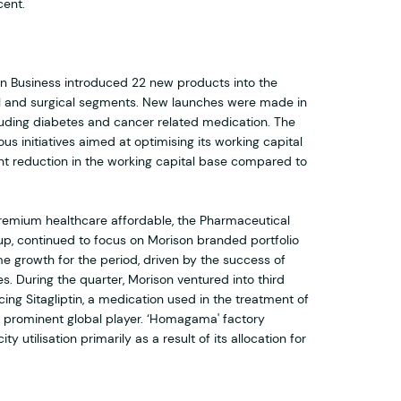
cent.
on Business introduced 22 new products into the
l and surgical segments. New launches were made in
ding diabetes and cancer related medication. The
us initiatives aimed at optimising its working capital
icant reduction in the working capital base compared to
e premium healthcare affordable, the Pharmaceutical
p, continued to focus on Morison branded portfolio
e growth for the period, driven by the success of
s. During the quarter, Morison ventured into third
ng Sitagliptin, a medication used in the treatment of
a prominent global player. ‘Homagama' factory
 utilisation primarily as a result of its allocation for