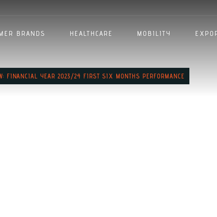
MER BRANDS
HEALTHCARE
MOBILITY
EXPO
EW: FINANCIAL YEAR 2023/24 FIRST SIX MONTHS PERFORMANCE
cutive Office
inancial Yea