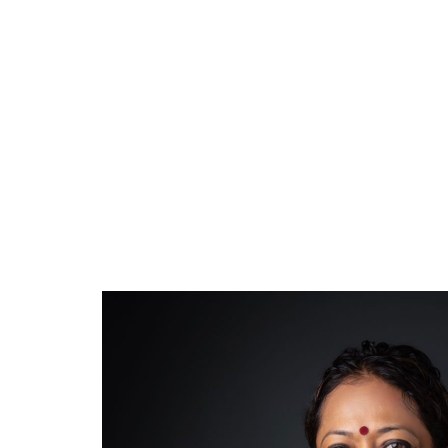
First Si
November 09, 2023