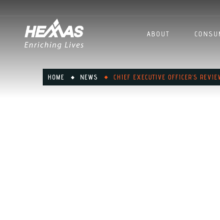
ABOUT
CONSU
HOME
NEWS
CHIEF EXECUTIVE OFFICER'S REVI
Chief Exe
Review: F