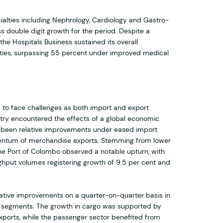
alties including Nephrology, Cardiology and Gastro-
s double digit growth for the period. Despite a
 the Hospitals Business sustained its overall
lities, surpassing 55 percent under improved medical
 to face challenges as both import and export
ntry encountered the effects of a global economic
 been relative improvements under eased import
entum of merchandise exports. Stemming from lower
he Port of Colombo observed a notable upturn, with
ghput volumes registering growth of 9.5 per cent and
lative improvements on a quarter-on-quarter basis in
 segments. The growth in cargo was supported by
xports, while the passenger sector benefited from