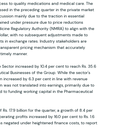
ccess to quality medications and medical care. The
ssed in the preceding quarter in the private market
ussion mainly due to the traction in essential
ained under pressure due to price reductions
cine Regulatory Authority (NMRA) to align with the
dollar, with no subsequent adjustments made to
 in exchange rates. Industry stakeholders are
transparent pricing mechanism that accurately
a timely manner.
 Sector increased by 10.4 per cent to reach Rs. 35.6
utical Businesses of the Group. While the sector's
ion increased by 6.3 per cent in line with revenue
was not translated into earnings, primarily due to
ed to funding working capital in the Pharmaceutical
Rs. 17.9 billion for the quarter, a growth of 8.4 per
perating profits increased by 16.0 per cent to Rs. 1.6
was negated under heightened finance costs, to report