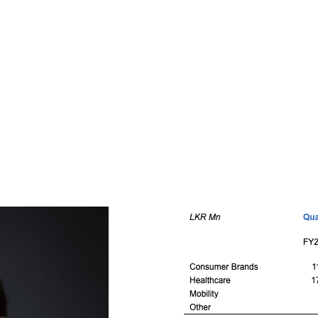
x Months Per