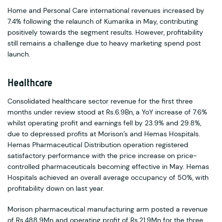
Home and Personal Care international revenues increased by
7.4% following the relaunch of Kumarika in May, contributing
positively towards the segment results. However, profitability
still remains a challenge due to heavy marketing spend post
launch.
Healthcare
Consolidated healthcare sector revenue for the first three
months under review stood at Rs.6.9Bn, a YoY increase of 7.6%
whilst operating profit and earnings fell by 23.9% and 29.8%,
due to depressed profits at Morison’s and Hemas Hospitals.
Hemas Pharmaceutical Distribution operation registered
satisfactory performance with the price increase on price-
controlled pharmaceuticals becoming effective in May. Hemas
Hospitals achieved an overall average occupancy of 50%, with
profitability down on last year.
Morison pharmaceutical manufacturing arm posted a revenue
of Rs.488.9Mn and operating profit of Rs.21.9Mn for the three