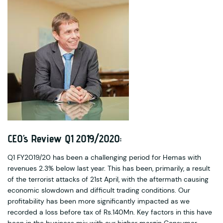
CEO’s Review Q1 2019/2020:
Q1 FY2019/20 has been a challenging period for Hemas with
revenues 2.3% below last year. This has been, primarily, a result
of the terrorist attacks of 21st April, with the aftermath causing
economic slowdown and difficult trading conditions. Our
profitability has been more significantly impacted as we
recorded a loss before tax of Rs.140Mn. Key factors in this have