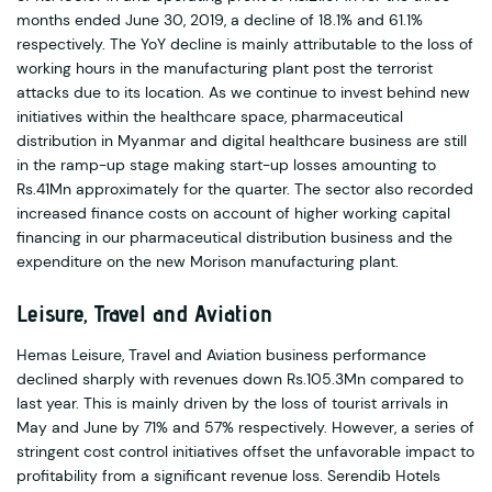
months ended June 30, 2019, a decline of 18.1% and 61.1%
respectively. The YoY decline is mainly attributable to the loss of
working hours in the manufacturing plant post the terrorist
attacks due to its location. As we continue to invest behind new
initiatives within the healthcare space, pharmaceutical
distribution in Myanmar and digital healthcare business are still
in the ramp-up stage making start-up losses amounting to
Rs.41Mn approximately for the quarter. The sector also recorded
increased finance costs on account of higher working capital
financing in our pharmaceutical distribution business and the
expenditure on the new Morison manufacturing plant.
Leisure, Travel and Aviation
Hemas Leisure, Travel and Aviation business performance
declined sharply with revenues down Rs.105.3Mn compared to
last year. This is mainly driven by the loss of tourist arrivals in
May and June by 71% and 57% respectively. However, a series of
stringent cost control initiatives offset the unfavorable impact to
profitability from a significant revenue loss. Serendib Hotels