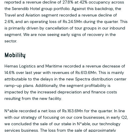
reported a revenue decline of 27.8% at 42% occupancy across
the Serendib Hotel group portfolio. Against this backdrop, the
Travel and Aviation segment recorded a revenue decline of
2.6%, and an operating loss of Rs.24.5Mn during the quarter. This
is primarily driven by cancellation of tour groups in our inbound
segment. We are now seeing early signs of recovery in the
sector.
Mobility
Hemas Logistics and Maritime recorded a revenue decrease of
14.6% over last year with revenues of Rs.613.6Mn. This is mainly
attributable to the delays in the new Spectra distribution center
ramp-up plans. Additionally, the segment profitability is
impacted by the increased depreciation and finance costs
resulting from the new facility.
N*able recorded a net loss of Rs.163.6Mn for the quarter. In line
with our strategy of focusing on our core businesses, in early Q2,
we concluded the sale of our stake in N*able, our technology
services business. The loss from the sale of approximately