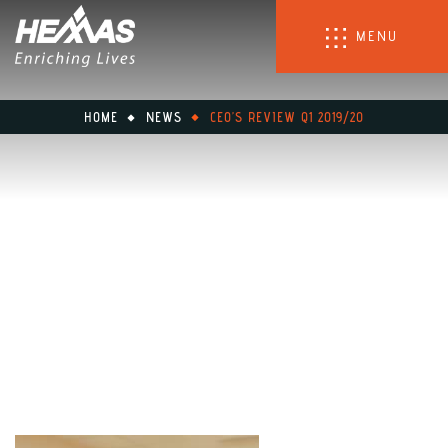
MENU
HOME
NEWS
CEO’S REVIEW Q1 2019/20
CEO’s Review Q1 2019/20
June 26, 2020