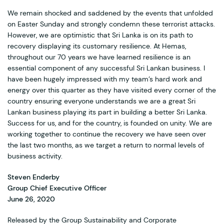
We remain shocked and saddened by the events that unfolded
on Easter Sunday and strongly condemn these terrorist attacks.
However, we are optimistic that Sri Lanka is on its path to
recovery displaying its customary resilience. At Hemas,
throughout our 70 years we have learned resilience is an
essential component of any successful Sri Lankan business. I
have been hugely impressed with my team’s hard work and
energy over this quarter as they have visited every corner of the
country ensuring everyone understands we are a great Sri
Lankan business playing its part in building a better Sri Lanka.
Success for us, and for the country, is founded on unity. We are
working together to continue the recovery we have seen over
the last two months, as we target a return to normal levels of
business activity.
Steven Enderby
Group Chief Executive Officer
June 26, 2020
Released by the Group Sustainability and Corporate