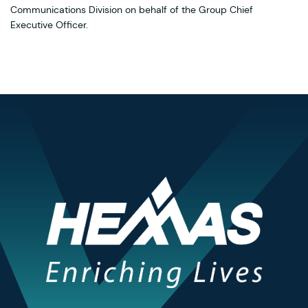
Communications Division on behalf of the Group Chief
Executive Officer.