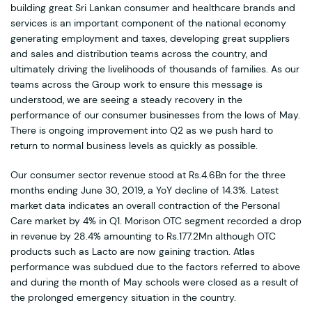
building great Sri Lankan consumer and healthcare brands and
services is an important component of the national economy
generating employment and taxes, developing great suppliers
and sales and distribution teams across the country, and
ultimately driving the livelihoods of thousands of families. As our
teams across the Group work to ensure this message is
understood, we are seeing a steady recovery in the
performance of our consumer businesses from the lows of May.
There is ongoing improvement into Q2 as we push hard to
return to normal business levels as quickly as possible.
Our consumer sector revenue stood at Rs.4.6Bn for the three
months ending June 30, 2019, a YoY decline of 14.3%. Latest
market data indicates an overall contraction of the Personal
Care market by 4% in Q1. Morison OTC segment recorded a drop
in revenue by 28.4% amounting to Rs.177.2Mn although OTC
products such as Lacto are now gaining traction. Atlas
performance was subdued due to the factors referred to above
and during the month of May schools were closed as a result of
the prolonged emergency situation in the country.