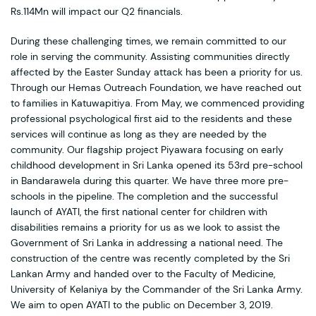
Rs.114Mn will impact our Q2 financials.
During these challenging times, we remain committed to our
role in serving the community. Assisting communities directly
affected by the Easter Sunday attack has been a priority for us.
Through our Hemas Outreach Foundation, we have reached out
to families in Katuwapitiya. From May, we commenced providing
professional psychological first aid to the residents and these
services will continue as long as they are needed by the
community. Our flagship project Piyawara focusing on early
childhood development in Sri Lanka opened its 53rd pre-school
in Bandarawela during this quarter. We have three more pre-
schools in the pipeline. The completion and the successful
launch of AYATI, the first national center for children with
disabilities remains a priority for us as we look to assist the
Government of Sri Lanka in addressing a national need. The
construction of the centre was recently completed by the Sri
Lankan Army and handed over to the Faculty of Medicine,
University of Kelaniya by the Commander of the Sri Lanka Army.
We aim to open AYATI to the public on December 3, 2019.