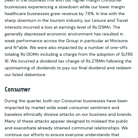
been in the business mix with our higher margin Consumer
businesses experiencing a slowdown while our lower margin
healthcare businesses grew revenue by 7.6%. In line with the
sharp downturn in the tourism industry, our Leisure and Travel
interests incurred a loss at earnings level of Rs.129Mn. The
generally depressed economic environment has resulted in
weak performance across the Group in particular at Morisons
and N*able. We were also impacted by a number of one-offs
totaling Rs.130Mn including a charge from the adoption of SLFRS
16. We incurred a dividend tax charge of Rs.278Mn following the
upstreaming of dividends to pay our final dividend and redeem
our listed debenture.
Consumer
During the quarter, both our Consumer businesses have been
impacted by market wide weak consumer sentiment and
baseless ethnically divisive attacks on our business and brands.
Many of these attacks appear designed to mislead the public
and exacerbate already strained communal relationships. We
continue our efforts to ensure everyone understands that