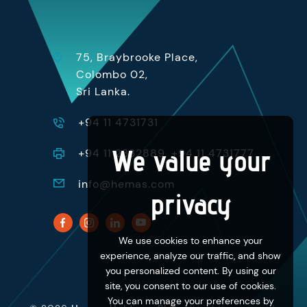
75, Braybrooke Place,
Colombo 02,
Sri Lanka.
+94 11 4731731
We value your
+94 11 2332889, +94 11 4731777
info@hemas.com
privacy
We use cookies to enhance your
experience, analyze our traffic, and show
you personalized content. By using our
site, you consent to our use of cookies.
You can manage your preferences by